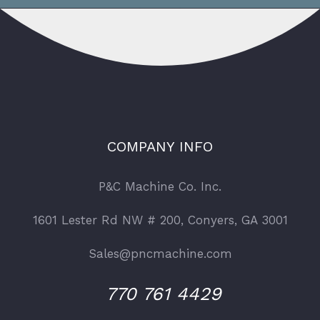
COMPANY INFO
P&C Machine Co. Inc.
1601 Lester Rd NW # 200, Conyers, GA 3001
Sales@pncmachine.com
770 761 4429