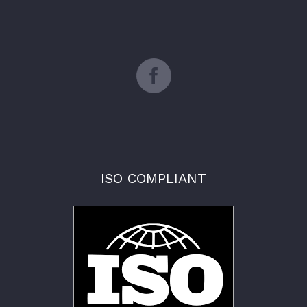
ISO COMPLIANT