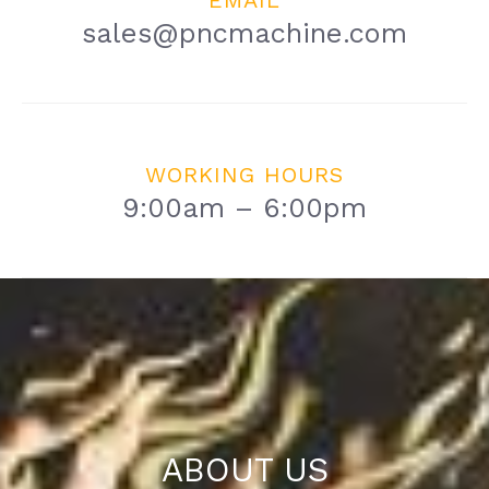
EMAIL
sales@pncmachine.com
WORKING HOURS
9:00am – 6:00pm
ABOUT US