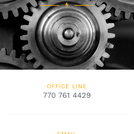
OFFICE LINE
770 761 4429