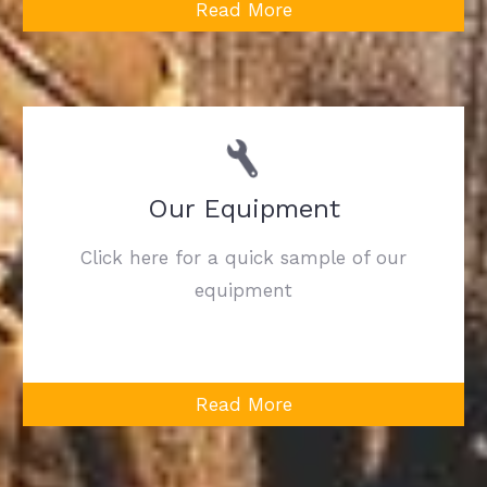
Read More
Our Equipment
Click here for a quick sample of our
equipment
Read More