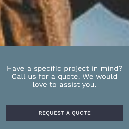
Have a specific project in mind?
Call us for a quote. We would
love to assist you.
REQUEST A QUOTE