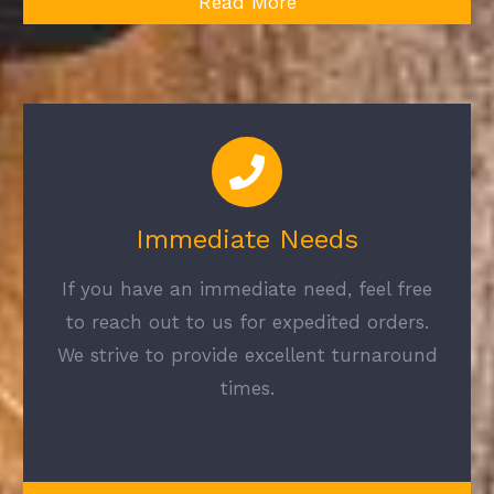
Read More
Immediate Needs
If you have an immediate need, feel free
to reach out to us for expedited orders.
We strive to provide excellent turnaround
times.