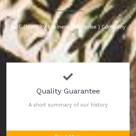
MBE (Minority Business Enterprise ) Company
Quality Guarantee
A short summary of our history